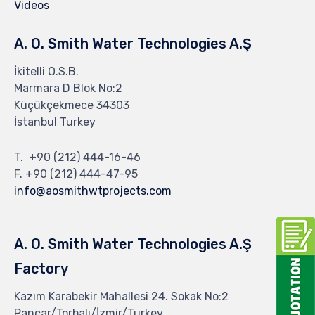
Videos
A. O. Smith Water Technologies A.Ş
İkitelli O.S.B.
Marmara D Blok No:2
Küçükçekmece 34303
İstanbul Turkey
T. +90 (212) 444-16-46
F. +90 (212) 444-47-95
info@aosmithwtprojects.com
A. O. Smith Water Technologies A.Ş
Factory
Kazım Karabekir Mahallesi 24. Sokak No:2
Pancar/Torbalı/İzmir/Turkey