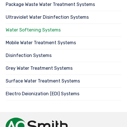
Package Waste Water Treatment Systems
Ultraviolet Water Disinfection Systems
Water Softening Systems
Mobile Water Treatment Systems
Disinfection Systems
Grey Water Treatment Systems
Surface Water Treatment Systems
Electro Deionization (EDI) Systems