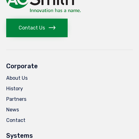
Contact Us
Corporate
About Us
History
Partners
News
Contact
Systems