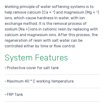
Working principle of water softening systems is to
help remove calcium (Ca + ²) and magnesium (Mg + ²)
ions, which cause hardness in water, with ion
exchange method. It is the removal process of
sodium (Na +) ions in cationic resin by replacing with
calcium and magnesium ions. After this process, the
regeneration of resin with salt water can be
controlled either by time or flow control.
System Features
• Protective cover for salt tank
• Maximum 40 ° C working temperature
• FRP Tank