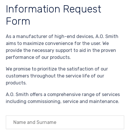
Information Request
Form
As a manufacturer of high-end devices, A.O. Smith
aims to maximize convenience for the user. We
provide the necessary support to aid in the proven
performance of our products.
We promise to prioritize the satisfaction of our
customers throughout the service life of our
products.
A.O. Smith offers a comprehensive range of services
including commissioning, service and maintenance.