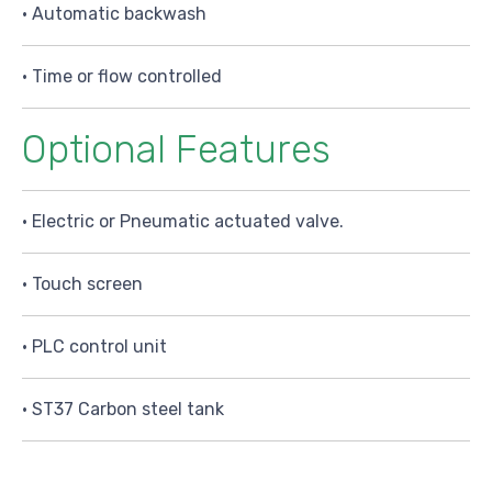
• Automatic backwash
• Time or flow controlled
Optional Features
• Electric or Pneumatic actuated valve.
• Touch screen
• PLC control unit
• ST37 Carbon steel tank