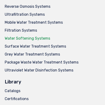
Reverse Osmosis Systems
Ultrafiltration Systems
Mobile Water Treatment Systems
Filtration Systems
Water Softening Systems
Surface Water Treatment Systems
Grey Water Treatment Systems
Package Waste Water Treatment Systems
Ultraviolet Water Disinfection Systems
Library
Catalogs
Certifications