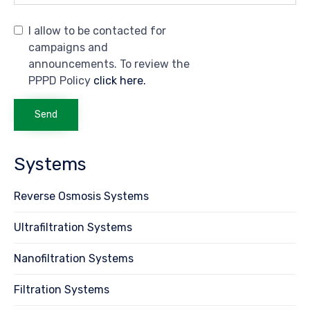
I allow to be contacted for
campaigns and
announcements. To review the
PPPD Policy
click here.
Systems
Reverse Osmosis Systems
Ultrafiltration Systems
Nanofiltration Systems
Filtration Systems