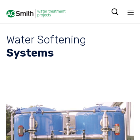

Sk
to
Water Softening
co
Systems